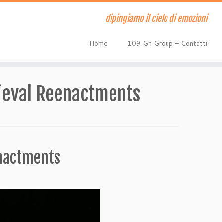
dipingiamo il cielo di emozioni
Home
109 Gn Group – Contatti
ieval Reenactments
enactments