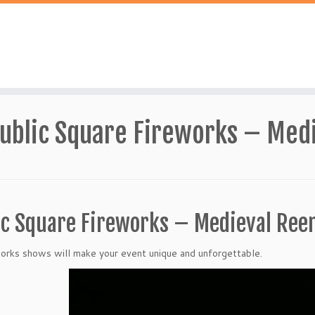
ublic Square Fireworks – Med
ic Square Fireworks – Medieval Re
orks shows will make your event unique and unforgettable.