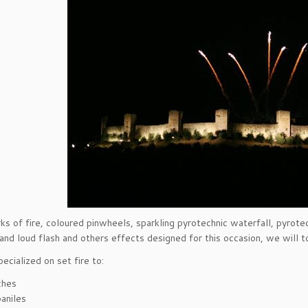
ks of fire, coloured pinwheels, sparkling pyrotechnic waterfall, pyrotec
 and loud flash and others effects designed for this occasion, we will 
ecialized on set fire to:
ches
aniles