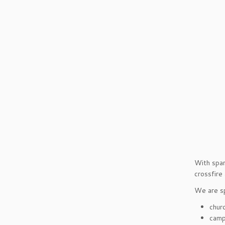
With spar
crossfire
We are sp
chur
camp