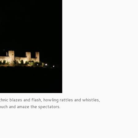
hnic blazes and flash, howling rattles and whistles,
touch and amaze the spectators.